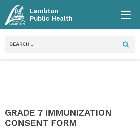
Lambton
Public Health
Search
for:
GRADE 7 IMMUNIZATION
CONSENT FORM