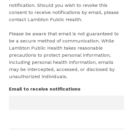
notification. Should you wish to revoke this
consent to receive notifications by email, please
contact Lambton Public Health.
Please be aware that email is not guaranteed to
be a secure method of communication. While
Lambton Public Health takes reasonable
precautions to protect personal information,
including personal health information, emails
may be intercepted, accessed, or disclosed by
unauthorized individuals.
Email to receive notifications