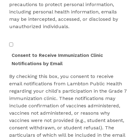
precautions to protect personal information,
including personal health information, emails
may be intercepted, accessed, or disclosed by
unauthorized individuals.
Consent
Form
Consent to Receive Immunization Clinic
Confirmation
Notifications by Email
By checking this box, you consent to receive
email notifications from Lambton Public Health
regarding your child's participation in the Grade 7
immunization clinic. These notifications may
include confirmation of vaccines administered,
vaccines not administered, or reasons why
vaccines were not provided (e.g., student absent,
consent withdrawn, or student refusal). The
particulars of which will be included in the email