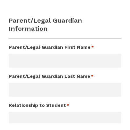
Parent/Legal Guardian
Information
Parent/Legal Guardian First Name
*
Parent/Legal Guardian Last Name
*
Relationship to Student
*