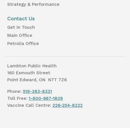
Strategy & Performance
Contact Us
Get in Touch
Main Office
Petrolia Office
Lambton Public Health
160 Exmouth Street
Point Edward, ON N7T 7Z6
Phone:
519-383-8331
Toll Free:
1-800-667-1839
Vaccine Call Centre:
226-254-8222