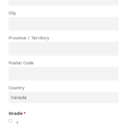
City
Province / Territory
Postal Code
Country
Grade
*
7