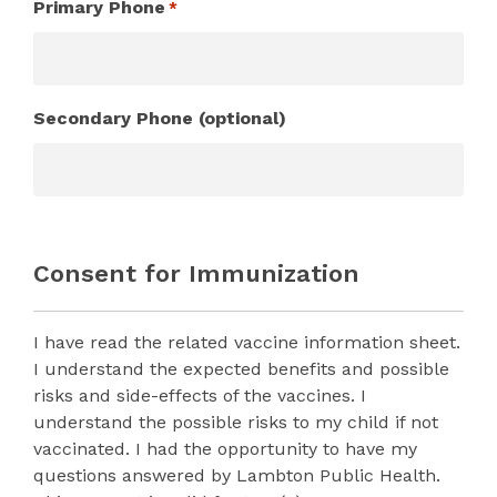
Primary Phone
*
Secondary Phone (optional)
Consent for Immunization
I have read the related vaccine information sheet.
I understand the expected benefits and possible
risks and side-effects of the vaccines. I
understand the possible risks to my child if not
vaccinated. I had the opportunity to have my
questions answered by Lambton Public Health.