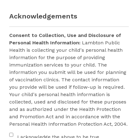
Acknowledgements
Consent to Collection, Use and Disclosure of
Personal Health Information:
Lambton Public
Health is collecting your child's personal health
information for the purpose of providing
immunization services to your child. The
information you submit will be used for planning
of vaccination clinics. The contact information
you provide will be used if follow-up is required.
Your child's personal health information is
collected, used and disclosed for these purposes
and as authorized under the Health Protection
and Promotion Act and in accordance with the
Personal Health Information Protection Act, 2004.
Acknowledgement
I acknowledge the above to be true