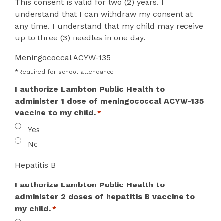
This consent is valid for two (2) years. I
understand that I can withdraw my consent at
any time. I understand that my child may receive
up to three (3) needles in one day.
Meningococcal ACYW-135
*Required for school attendance
I authorize Lambton Public Health to
administer 1 dose of meningococcal ACYW-135
vaccine to my child.
*
Yes
No
Hepatitis B
I authorize Lambton Public Health to
administer 2 doses of hepatitis B vaccine to
my child.
*