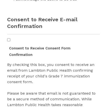
*
Consent to Receive E-mail
Confirmation
Consent
Form
Consent to Receive Consent Form
Confirmation
Confirmation
By checking this box, you consent to receive an
email from Lambton Public Health confirming
receipt of your child's Grade 7 immunization
consent form.
Please be aware that email is not guaranteed to
be a secure method of communication. While
Lambton Public Health takes reasonable