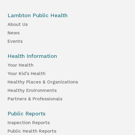
Lambton Public Health
About Us
News
Events
Health Information
Your Health
Your Kid’s Health
Healthy Places & Organizations
Healthy Environments
Partners & Professionals
Public Reports
Inspection Reports
Public Health Reports