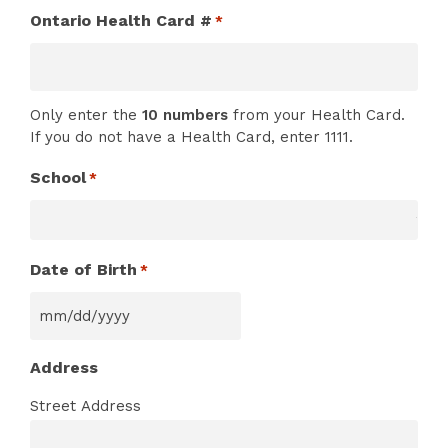
Ontario Health Card #
*
Only enter the
10 numbers
from your Health Card.
If you do not have a Health Card, enter 1111.
School
*
Date of Birth
*
MM
slash
Address
DD
slash
Street Address
YYYY