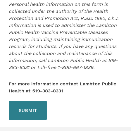
Personal health information on this form is
collected under the authority of the Health
Protection and Promotion Act, R.S.O. 1990, c.h.7.
Information is used to administer the Lambton
Public Health Vaccine Preventable Diseases
Program, including maintaining immunization
records for students. If you have any questions
about the collection and maintenance of this
information, call Lambton Public Health at 519-
383-8331 or toll-free 1-800-667-1839.
For more information contact Lambton Public
Health at 519-383-8331