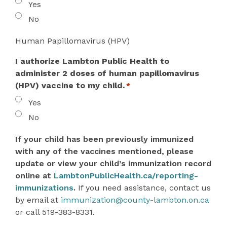
Yes
No
Human Papillomavirus (HPV)
I authorize Lambton Public Health to
administer 2 doses of human papillomavirus
(HPV) vaccine to my child.
*
Yes
No
If your child has been previously immunized
with any of the vaccines mentioned, please
update or view your child’s immunization record
online at
LambtonPublicHealth.ca/reporting-
immunizations
.
If you need assistance, contact us
by email at
immunization@county-lambton.on.ca
or call 519-383-8331.