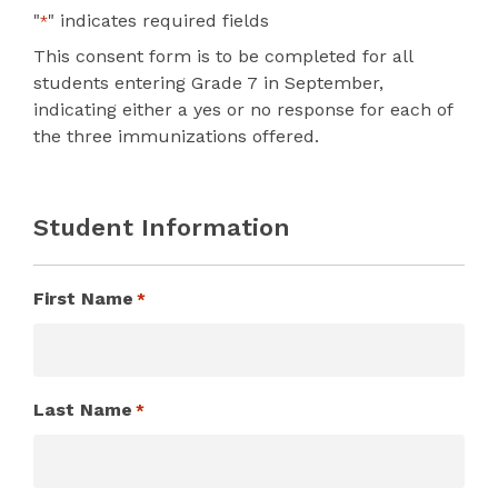
"
" indicates required fields
*
This consent form is to be completed for all
students entering Grade 7 in September,
indicating either a yes or no response for each of
the three immunizations offered.
Student Information
First Name
*
Last Name
*